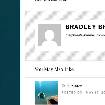
TAGGED:
SCUBA DIVING
BRADLEY B
me@bradleybrennand.co
You May Also Like
Underwater
POSTED ON : MAY 17, 2