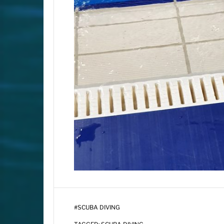
#
SCUBA DIVING