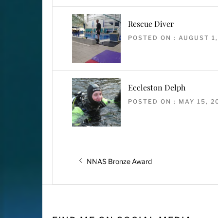
Rescue Diver
POSTED ON : AUGUST 1,
Eccleston Delph
POSTED ON : MAY 15, 2
Post
Previous
NNAS Bronze Award
navigation
post: