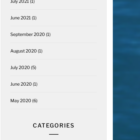
July 2021
(1)
June 2021
(1)
September 2020
(1)
August 2020
(1)
July 2020
(5)
June 2020
(1)
May 2020
(6)
CATEGORIES