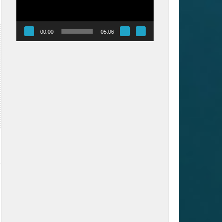
00:00
05:06