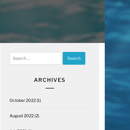
Search
for:
ARCHIVES
October 2022
(1)
August 2022
(2)