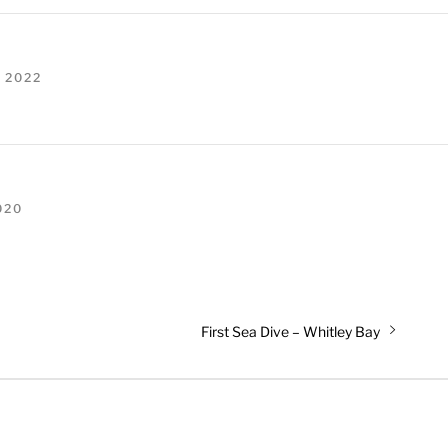
 2022
020
Next
First Sea Dive – Whitley Bay
post: