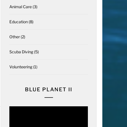
Animal Care
(3)
Education
(8)
Other
(2)
Scuba Diving
(5)
Volunteering
(1)
BLUE PLANET II
Video
Player