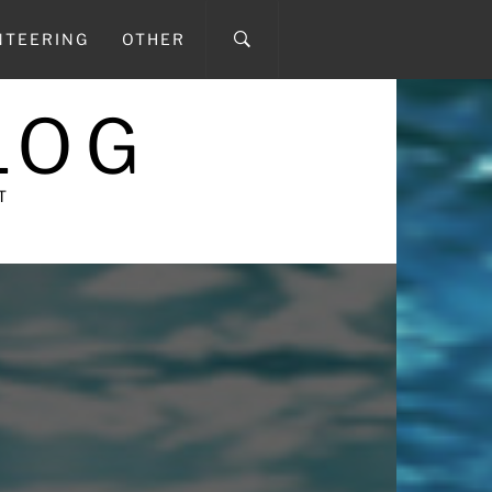
NTEERING
OTHER
LOG
T