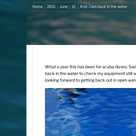
Home
2021
June
11
And…I am back in the water
What a year this has been for scuba divers. Swi
back in the water to check my equipment still wo
looking forward to getting back out in open wate