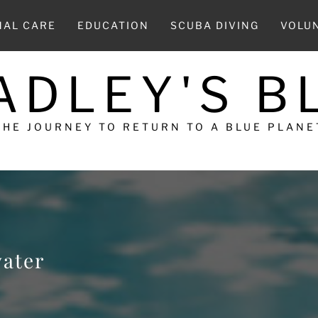
MAL CARE
EDUCATION
SCUBA DIVING
VOLU
ADLEY'S B
THE JOURNEY TO RETURN TO A BLUE PLANE
water