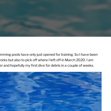
mming pools have only just opened for training. So I have been
rks but also to pick off where I left off in March 2020. I am
r and hopefully my first dive for debris in a couple of weeks.