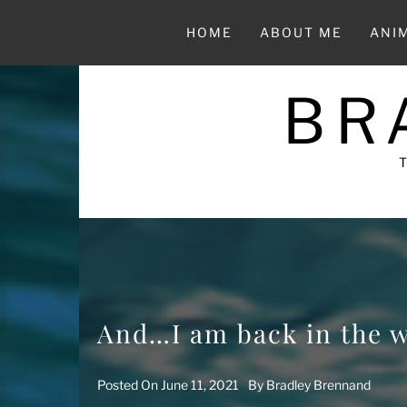
Skip
to
HOME
ABOUT ME
ANI
content
BR
And…I am back in the 
Posted On
June 11, 2021
By
Bradley Brennand