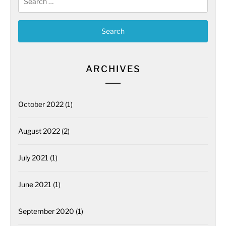
for:
ARCHIVES
October 2022
(1)
August 2022
(2)
July 2021
(1)
June 2021
(1)
September 2020
(1)