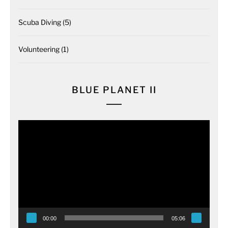
Scuba Diving
(5)
Volunteering
(1)
BLUE PLANET II
Video
Player
00:00
05:06