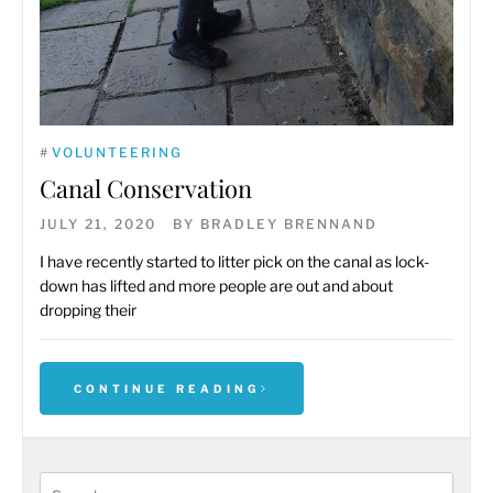
#
VOLUNTEERING
Canal Conservation
JULY 21, 2020
BY
BRADLEY BRENNAND
I have recently started to litter pick on the canal as lock-
down has lifted and more people are out and about
dropping their
CONTINUE READING
Search