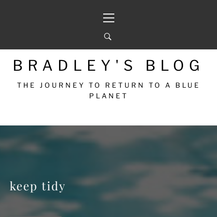
Skip
Primary
to
Menu
content
BRADLEY'S BLOG
THE JOURNEY TO RETURN TO A BLUE
PLANET
keep tidy