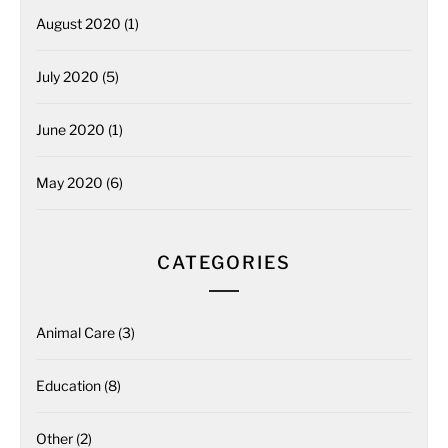
August 2020
(1)
July 2020
(5)
June 2020
(1)
May 2020
(6)
CATEGORIES
Animal Care
(3)
Education
(8)
Other
(2)