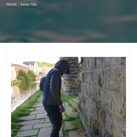
Home
keep tidy