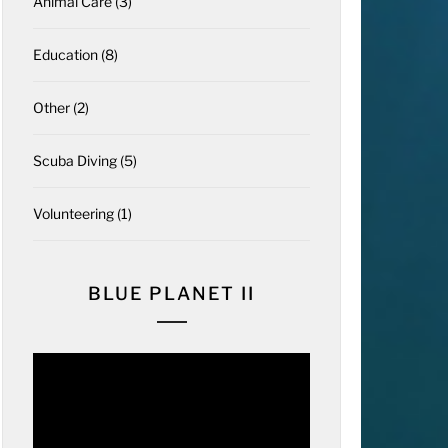
Animal Care
(3)
Education
(8)
Other
(2)
Scuba Diving
(5)
Volunteering
(1)
BLUE PLANET II
Video
Player