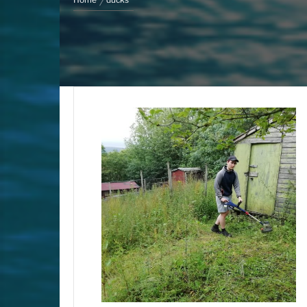
Home
ducks