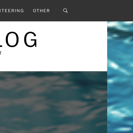
NTEERING
OTHER
LOG
T