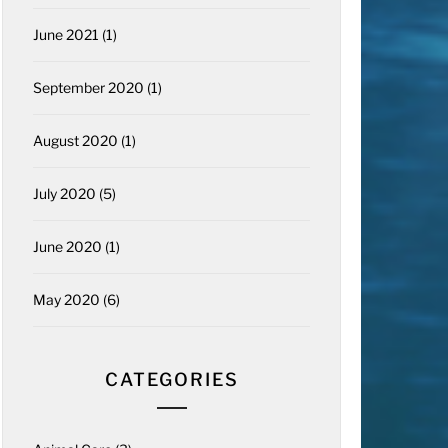
June 2021
(1)
September 2020
(1)
August 2020
(1)
July 2020
(5)
June 2020
(1)
May 2020
(6)
CATEGORIES