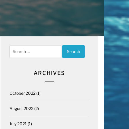
Search
for:
ARCHIVES
October 2022
(1)
August 2022
(2)
July 2021
(1)