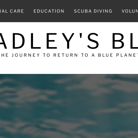
MAL CARE
EDUCATION
SCUBA DIVING
VOLU
ADLEY'S B
THE JOURNEY TO RETURN TO A BLUE PLANE