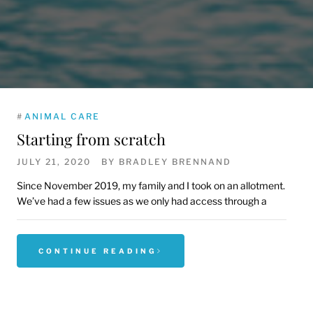
#
ANIMAL CARE
Starting from scratch
JULY 21, 2020
BY
BRADLEY BRENNAND
Since November 2019, my family and I took on an allotment.
We’ve had a few issues as we only had access through a
CONTINUE READING