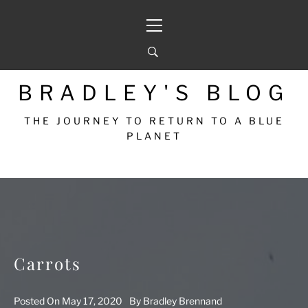
Skip
Primary
to
Menu
content
BRADLEY'S BLOG
THE JOURNEY TO RETURN TO A BLUE
PLANET
Carrots
Posted On
May 17, 2020
By
Bradley Brennand