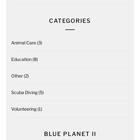
CATEGORIES
Animal Care
(3)
Education
(8)
Other
(2)
Scuba Diving
(5)
Volunteering
(1)
BLUE PLANET II