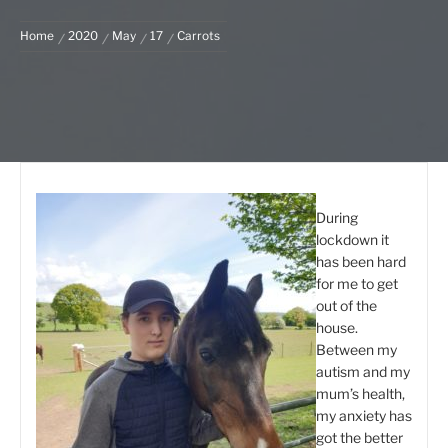
Home
2020
May
17
Carrots
During
lockdown it
has been hard
for me to get
out of the
house.
Between my
autism and my
mum’s health,
my anxiety has
got the better