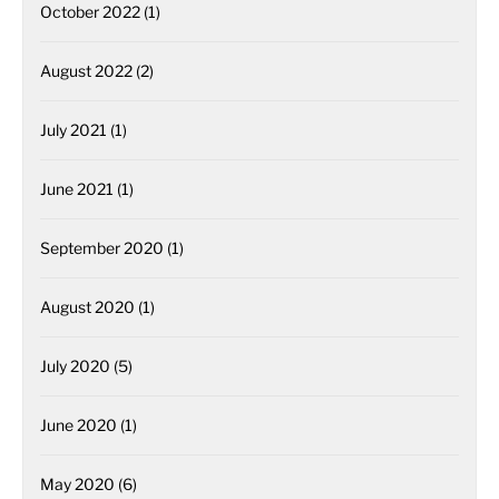
October 2022
(1)
August 2022
(2)
July 2021
(1)
June 2021
(1)
September 2020
(1)
August 2020
(1)
July 2020
(5)
June 2020
(1)
May 2020
(6)