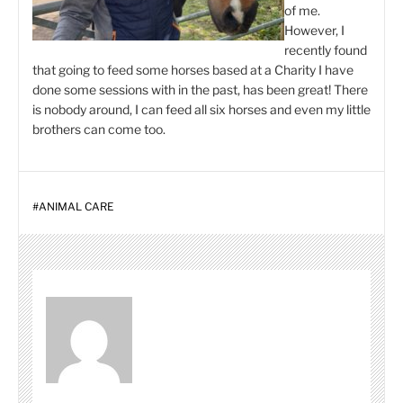
of me.
However, I
recently found
that going to feed some horses based at a Charity I have
done some sessions with in the past, has been great! There
is nobody around, I can feed all six horses and even my little
brothers can come too.
#
ANIMAL CARE