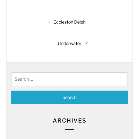
Post
Previous
Eccleston Delph
navigation
post:
Next
Underwater
post:
Search
for:
ARCHIVES