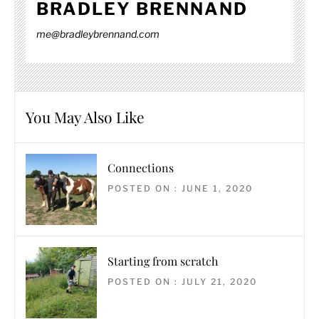
BRADLEY BRENNAND
me@bradleybrennand.com
You May Also Like
Connections
POSTED ON : JUNE 1, 2020
Starting from scratch
POSTED ON : JULY 21, 2020