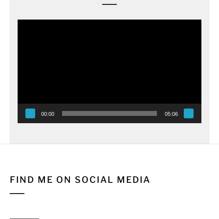
Video
Player
00:00
05:06
FIND ME ON SOCIAL MEDIA